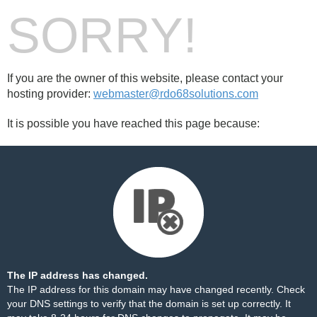
SORRY!
If you are the owner of this website, please contact your
hosting provider:
webmaster@rdo68solutions.com
It is possible you have reached this page because:
The IP address has changed.
The IP address for this domain may have changed recently. Check
your DNS settings to verify that the domain is set up correctly. It