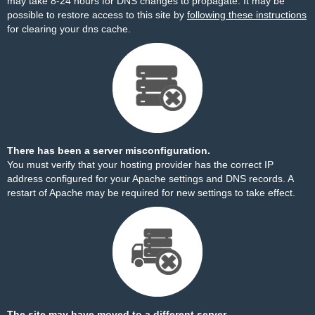
may take 8-24 hours for DNS changes to propagate. It may be
possible to restore access to this site by
following these instructions
for clearing your dns cache.
There has been a server misconfiguration.
You must verify that your hosting provider has the correct IP
address configured for your Apache settings and DNS records. A
restart of Apache may be required for new settings to take effect.
The site may have moved to a different server.